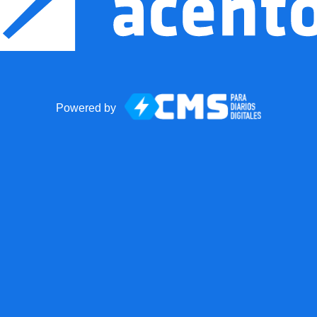
Powered by