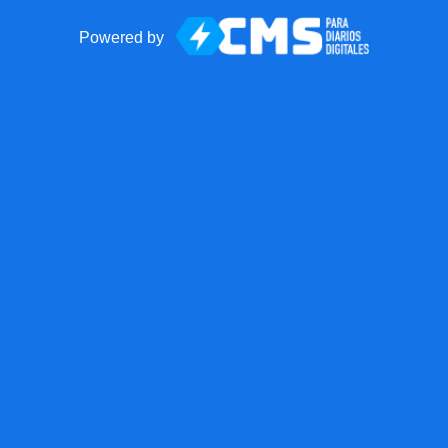
Powered by