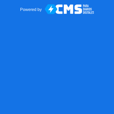
Powered by