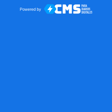
Powered by