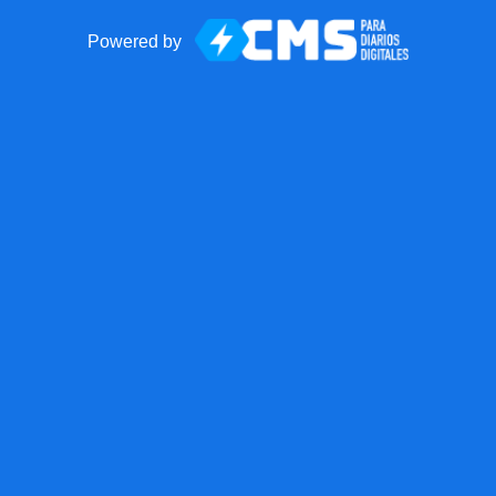
Powered by