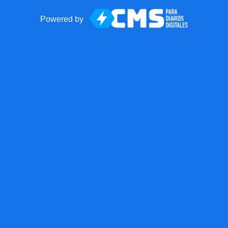
Powered by