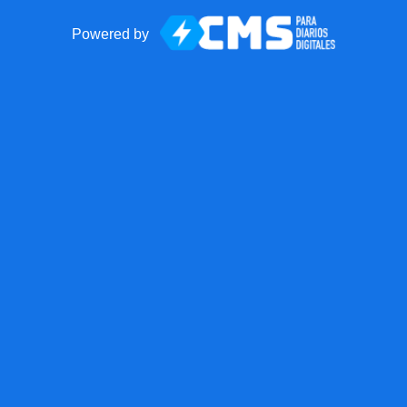
Powered by