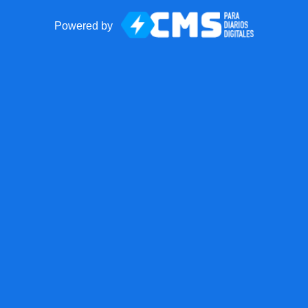
Powered by