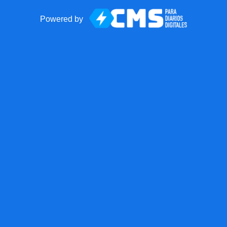
Powered by