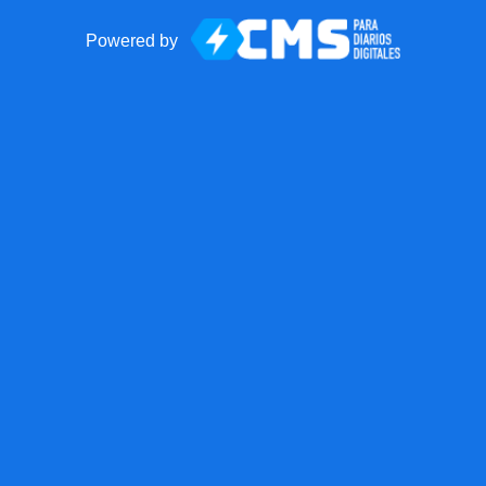
Powered by