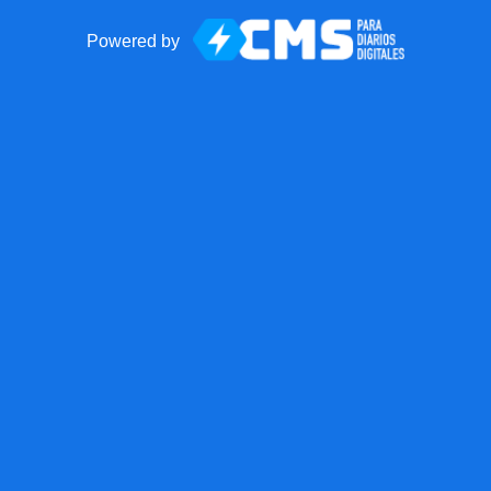
Powered by