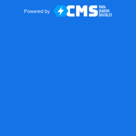
Powered by