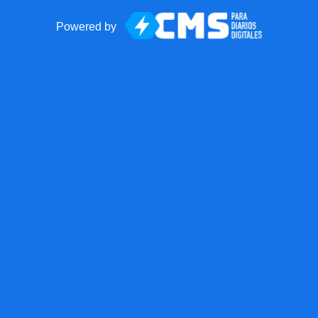
Powered by