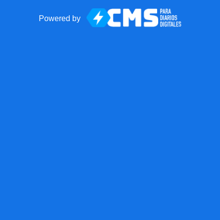
Powered by