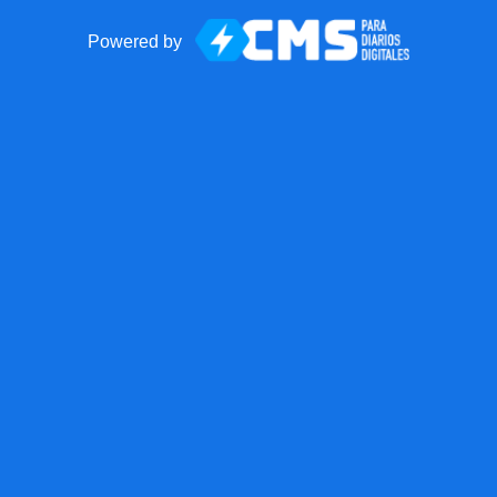
Powered by