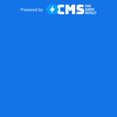
Powered by