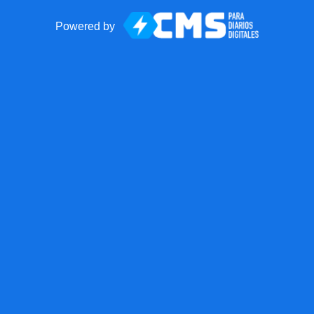
Powered by