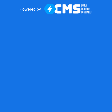
Powered by