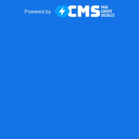
Powered by