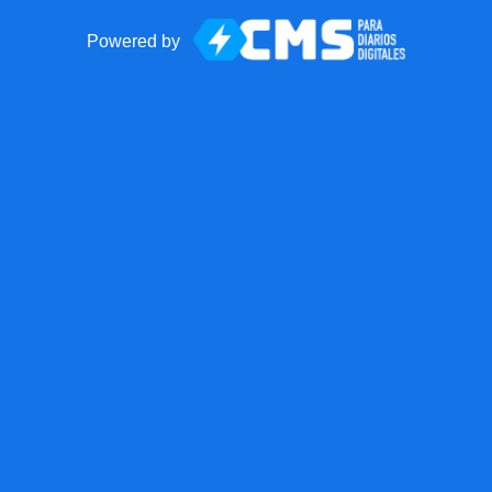
Powered by