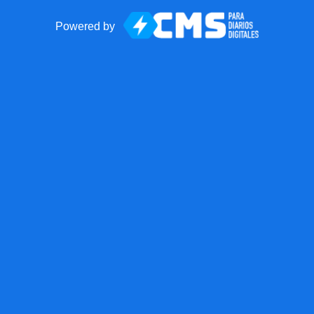
Powered by