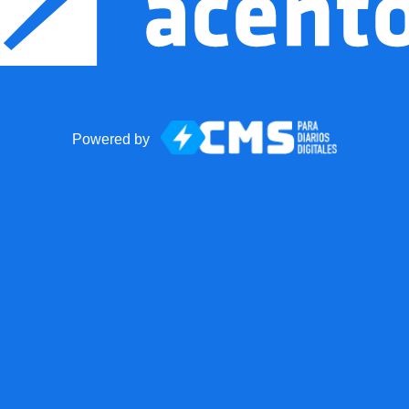
Powered by