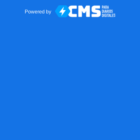
Powered by