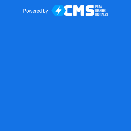
Powered by