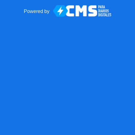
Powered by