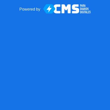
Powered by