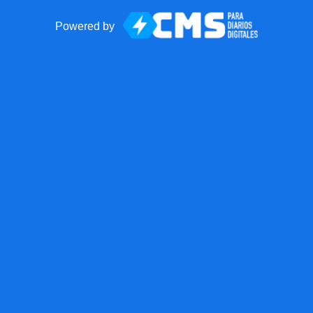
Powered by