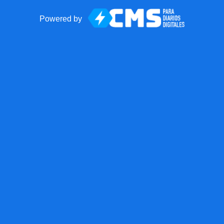
Powered by