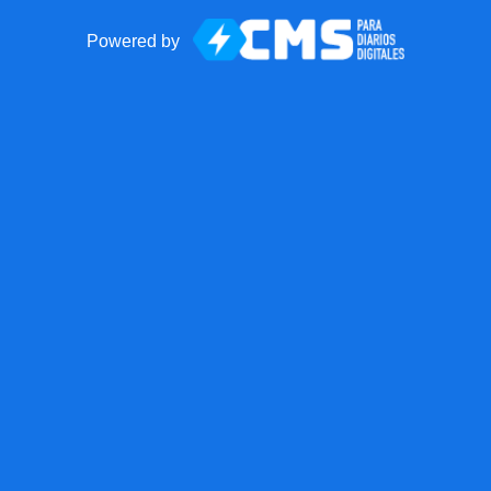
Powered by