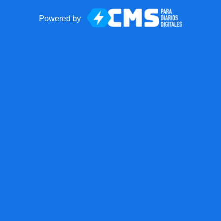
Powered by