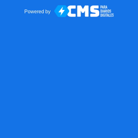
Powered by