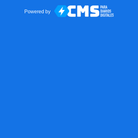
Powered by