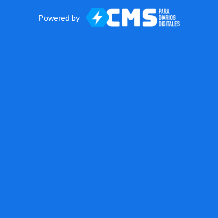
Powered by