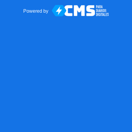
Powered by