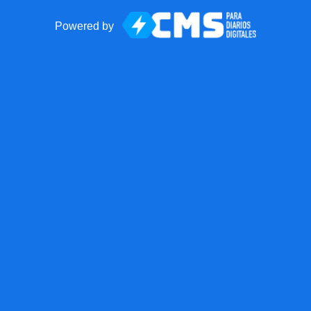
Powered by