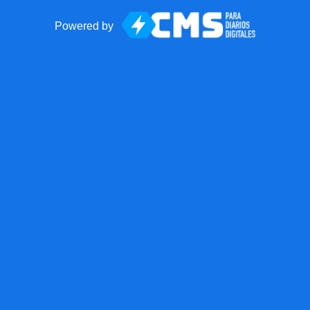
Powered by