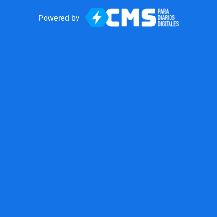
Powered by