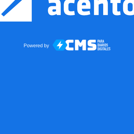
Powered by