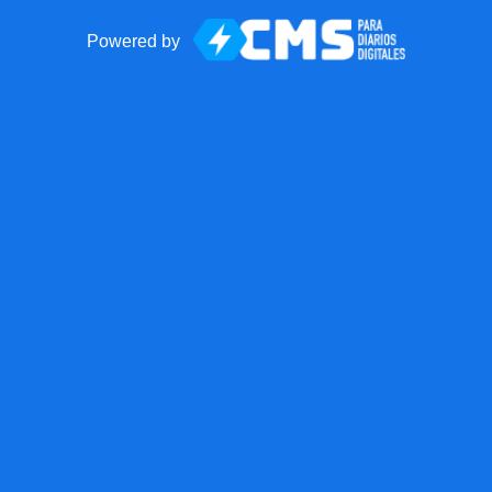
Powered by