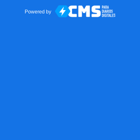
Powered by