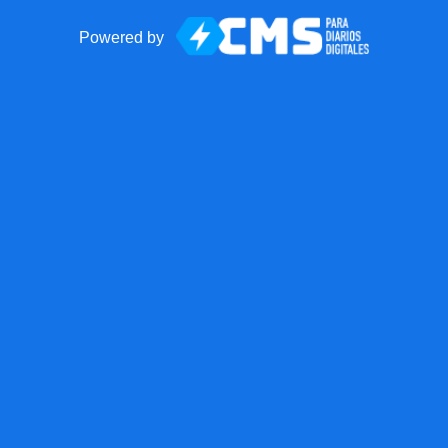
Powered by