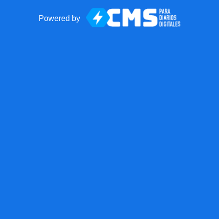
Powered by