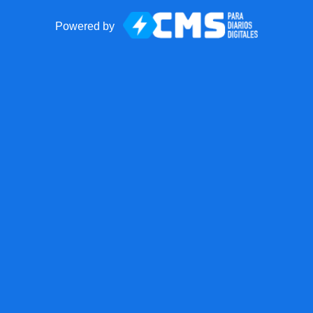
Powered by