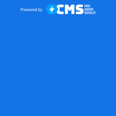
Powered by