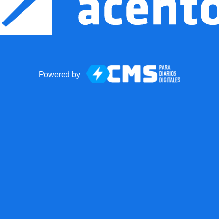
Powered by