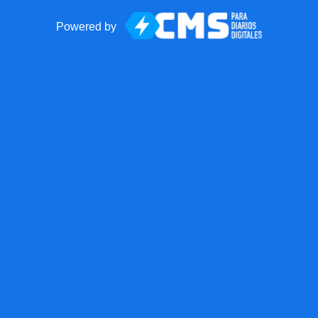
Powered by