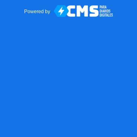
Powered by