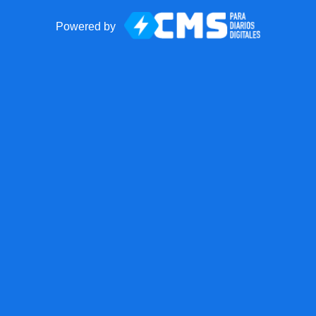
Powered by