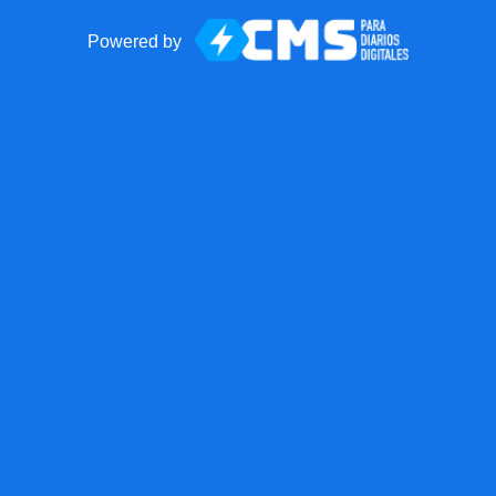
Powered by