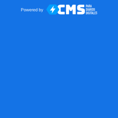
Powered by